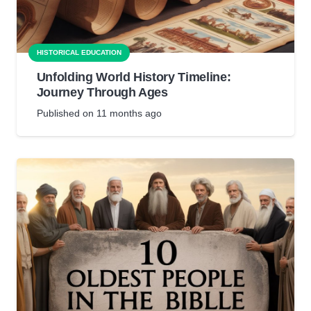
HISTORICAL EDUCATION
Unfolding World History Timeline:
Journey Through Ages
Published on
11 months ago