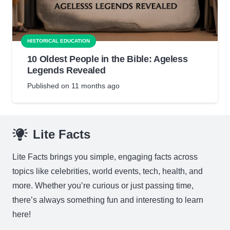
HISTORICAL EDUCATION
10 Oldest People in the Bible: Ageless
Legends Revealed
Published on
11 months ago
Lite Facts
Lite Facts brings you simple, engaging facts across
topics like celebrities, world events, tech, health, and
more. Whether you’re curious or just passing time,
there’s always something fun and interesting to learn
here!