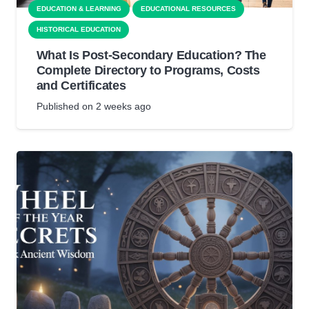
EDUCATION & LEARNING
EDUCATIONAL RESOURCES
HISTORICAL EDUCATION
What Is Post-Secondary Education? The
Complete Directory to Programs, Costs
and Certificates
Published on
2 weeks ago