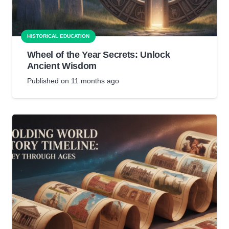
HISTORICAL EDUCATION
Wheel of the Year Secrets: Unlock
Ancient Wisdom
Published on
11 months ago