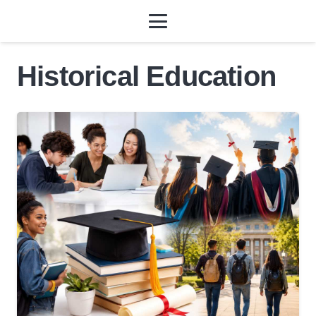
Historical Education