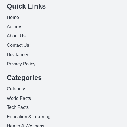
Quick Links
Home
Authors
About Us
Contact Us
Disclaimer
Privacy Policy
Categories
Celebrity
World Facts
Tech Facts
Education & Learning
Health & Wellness