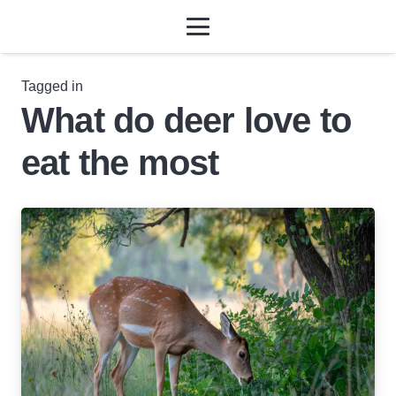
Tagged in
What do deer love to
eat the most