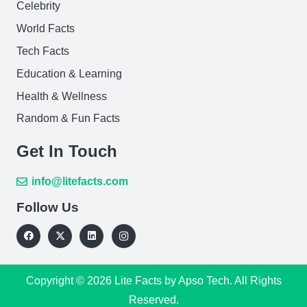
Celebrity
World Facts
Tech Facts
Education & Learning
Health & Wellness
Random & Fun Facts
Get In Touch
info@litefacts.com
Follow Us
Copyright © 2026
Lite Facts
by Apso Tech. All Rights
Reserved.