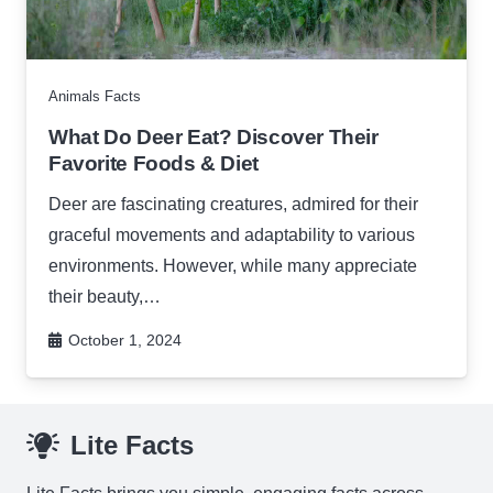
Animals Facts
What Do Deer Eat? Discover Their
Favorite Foods & Diet
Deer are fascinating creatures, admired for their
graceful movements and adaptability to various
environments. However, while many appreciate
their beauty,…
October 1, 2024
Lite Facts