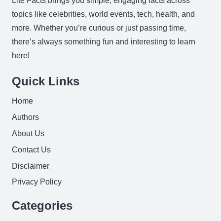
Lite Facts brings you simple, engaging facts across
topics like celebrities, world events, tech, health, and
more. Whether you’re curious or just passing time,
there’s always something fun and interesting to learn
here!
Quick Links
Home
Authors
About Us
Contact Us
Disclaimer
Privacy Policy
Categories