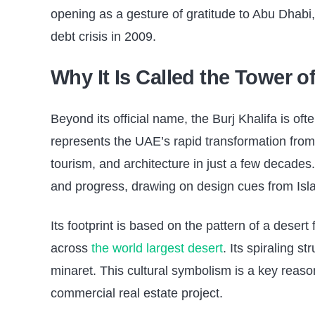
opening as a gesture of gratitude to Abu Dhabi,
debt crisis in 2009.
Why It Is Called the Tower o
Beyond its official name, the Burj Khalifa is oft
represents the UAE’s rapid transformation from 
tourism, and architecture in just a few decades
and progress, drawing on design cues from Isla
Its footprint is based on the pattern of a desert
across
the world largest desert
. Its spiraling s
minaret. This cultural symbolism is a key reaso
commercial real estate project.