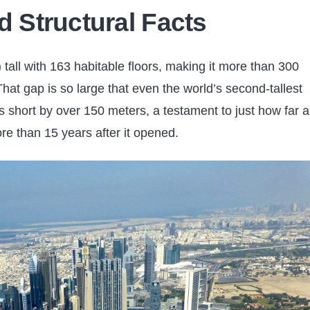
d Structural Facts
 tall with 163 habitable floors, making it more than 300
That gap is so large that even the world’s second-tallest
s short by over 150 meters, a testament to just how far 
ore than 15 years after it opened.