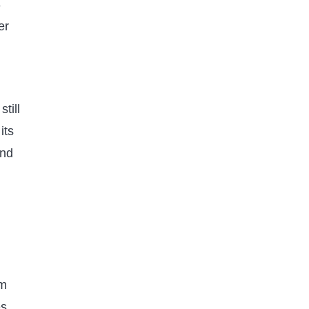
3
er
GEOGRAPHY
WORLD FACTS
Explore 8 Hidden Wonders of
till
the Largest Desert in the World
its
Published on
11 months ago
ind
rm
s,