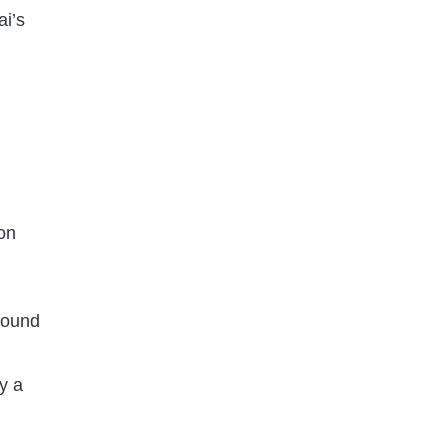
ai’s
on
 found
y a