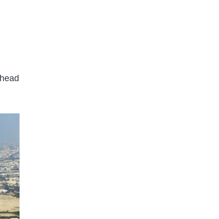
ahead