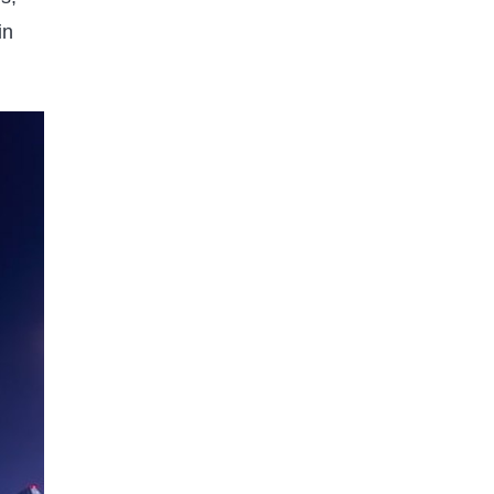
WORLD FACTS
GEOGRAPHY
in
9 Incredible Facts About How
Many Earths Can Fit in Jupiter
Published on
5 months ago
GEOGRAPHY
Country of Residence Secrets:
Smart Legal and Tax Moves