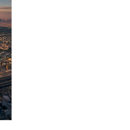
GEOGRAPHY
Tallest Mountains in the World |
The Complete Ranked
Directory(2026)
Published on
2 weeks ago