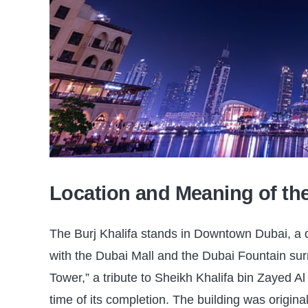
Location and Meaning of t
The Burj Khalifa stands in Downtown Dubai, a dis
with the Dubai Mall and the Dubai Fountain surr
Tower,” a tribute to Sheikh Khalifa bin Zayed A
time of its completion. The building was original