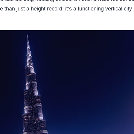
than just a height record; it’s a functioning vertical city 