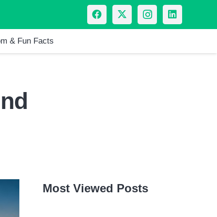
m & Fun Facts
And
Most Viewed Posts