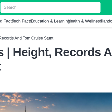
d Facts
Tech Facts
Education & Learning
Health & Wellness
Rando
, Records And Tom Cruise Stunt
s | Height, Records 
t