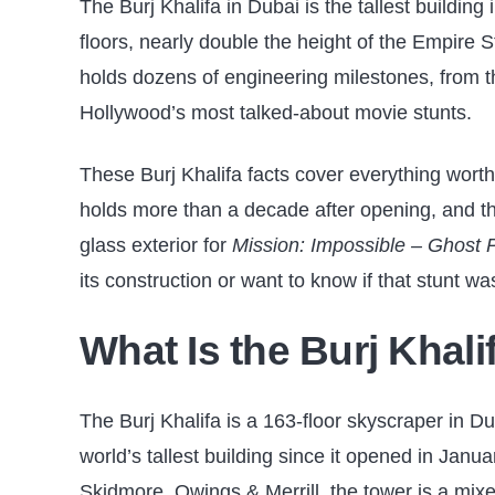
The Burj Khalifa in Dubai is the tallest building
floors, nearly double the height of the Empire S
holds dozens of engineering milestones, from the
Hollywood’s most talked-about movie stunts.
These Burj Khalifa facts cover everything worth 
holds more than a decade after opening, and th
glass exterior for
Mission: Impossible – Ghost 
its construction or want to know if that stunt was 
What Is the Burj Khal
The Burj Khalifa is a 163-floor skyscraper in Du
world’s tallest building since it opened in Jan
Skidmore, Owings & Merrill, the tower is a mixe