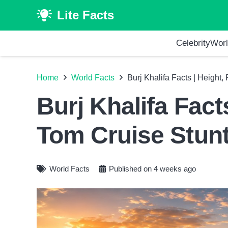
Lite Facts
Celebrity
Worl
Home
World Facts
Burj Khalifa Facts | Height
Burj Khalifa Fact
Tom Cruise Stun
World Facts
Published on
4 weeks ago