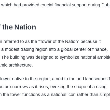
 which had provided crucial financial support during Dub
f the Nation
en referred to as the “Tower of the Nation” because it
a modest trading region into a global center of finance,
. The building was designed to symbolize national ambiti
mic architecture.
 flower native to the region, a nod to the arid landscapes
tructure narrows as it rises, evoking the shape of a rising
n the tower functions as a national icon rather than simpl