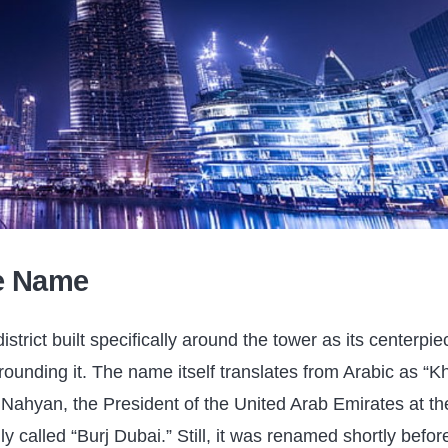
he Name
trict built specifically around the tower as its centerpie
ounding it. The name itself translates from Arabic as “Kh
l Nahyan, the President of the United Arab Emirates at th
ly called “Burj Dubai.” Still, it was renamed shortly befor