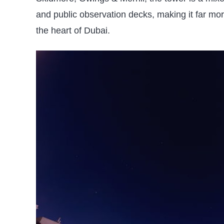
and public observation decks, making it far more 
the heart of Dubai.