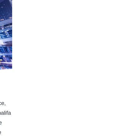
Published on
11 months ago
GEOGRAPHY
How Long Does It Take to
Climb Mount Everest in 2025? A
ce,
Complete Guide
alifa
Published on
11 months ago
e
e