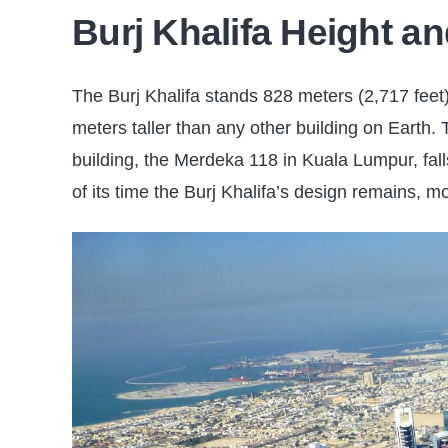
Burj Khalifa Height an
The Burj Khalifa stands 828 meters (2,717 feet)
meters taller than any other building on Earth. 
building, the Merdeka 118 in Kuala Lumpur, fall
of its time the Burj Khalifa’s design remains, m