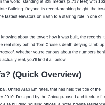
 in the world, standing at 828 meters (2,717 feet) with 16
tate Building. Beyond its record-breaking height, the tow
 fastest elevators on Earth to a starring role in one of
knowing about the tower: how it was built, the records it s
e real story behind Tom Cruise’s death-defying climb up 
Protocol
. Whether you’re curious about the numbers beh
actually real, you’ll find it all below.
ifa? (Quick Overview)
bai, United Arab Emirates, that has held the title of the
uary 2010. Designed by the Chicago-based architecture fi
d-use building housing offices, a hotel, private residence