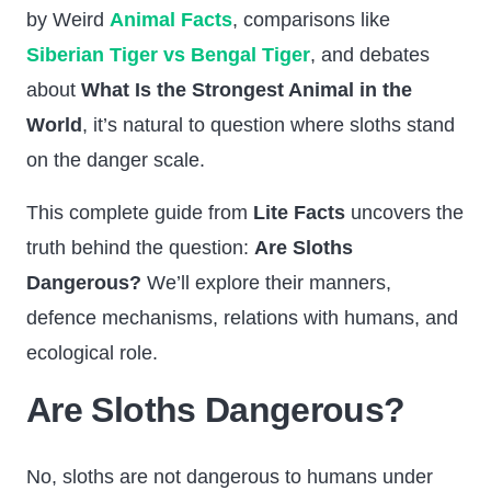
by Weird
Animal Facts
, comparisons like
Siberian Tiger vs Bengal Tiger
, and debates
about
What Is the Strongest Animal in the
World
, it’s natural to question where sloths stand
on the danger scale.
This complete guide from
Lite Facts
uncovers the
truth behind the question:
Are Sloths
Dangerous?
We’ll explore their manners,
defence mechanisms, relations with humans, and
ecological role.
Are Sloths Dangerous?
No, sloths are not dangerous to humans under