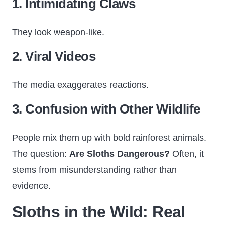
1. Intimidating Claws
They look weapon-like.
2. Viral Videos
The media exaggerates reactions.
3. Confusion with Other Wildlife
People mix them up with bold rainforest animals.
The question:
Are Sloths Dangerous?
Often, it
stems from misunderstanding rather than
evidence.
Sloths in the Wild: Real