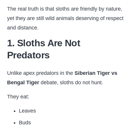
The real truth is that sloths are friendly by nature,
yet they are still wild animals deserving of respect
and distance.
1. Sloths Are Not
Predators
Unlike apex predators in the
Siberian Tiger vs
Bengal Tiger
debate, sloths do not hunt.
They eat:
Leaves
Buds