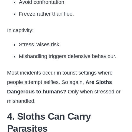
Avoid confrontation
Freeze rather than flee.
In captivity:
Stress raises risk
Mishandling triggers defensive behaviour.
Most incidents occur in tourist settings where
people attempt selfies. So again,
Are Sloths
Dangerous to humans?
Only when stressed or
mishandled.
4. Sloths Can Carry
Parasites