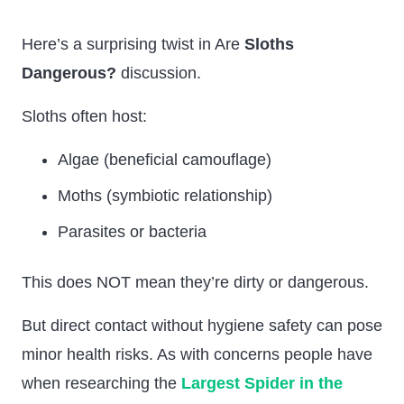
Here’s a surprising twist in Are
Sloths
Dangerous?
discussion.
Sloths often host:
Algae (beneficial camouflage)
Moths (symbiotic relationship)
Parasites or bacteria
This does NOT mean they’re dirty or dangerous.
But direct contact without hygiene safety can pose
minor health risks. As with concerns people have
when researching the
Largest Spider in the