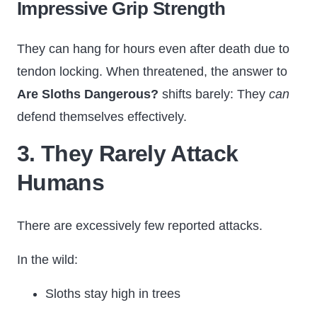
Impressive Grip Strength
They can hang for hours even after death due to
tendon locking. When threatened, the answer to
Are Sloths Dangerous?
shifts barely: They
can
defend themselves effectively.
3. They Rarely Attack
Humans
There are excessively few reported attacks.
In the wild:
Sloths stay high in trees