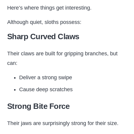
Here’s where things get interesting.
Although quiet, sloths possess:
Sharp Curved Claws
Their claws are built for gripping branches, but
can:
Deliver a strong swipe
Cause deep scratches
Strong Bite Force
Their jaws are surprisingly strong for their size.