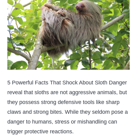
5 Powerful Facts That Shock About Sloth Danger
reveal that sloths are not aggressive animals, but
they possess strong defensive tools like sharp
claws and strong bites. While they seldom pose a
danger to humans, stress or mishandling can
trigger protective reactions.