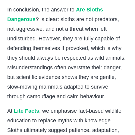
In conclusion, the answer to
Are Sloths
Dangerous
?
is clear: sloths are not predators,
not aggressive, and not a threat when left
undisturbed. However, they are fully capable of
defending themselves if provoked, which is why
they should always be respected as wild animals.
Misunderstandings often overstate their danger,
but scientific evidence shows they are gentle,
slow-moving mammals adapted to survive
through camouflage and calm behaviour.
At
Lite Facts
, we emphasise fact-based wildlife
education to replace myths with knowledge.
Sloths ultimately suggest patience, adaptation,