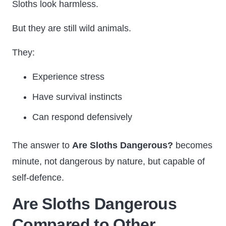
Sloths look harmless.
But they are still wild animals.
They:
Experience stress
Have survival instincts
Can respond defensively
The answer to
Are Sloths Dangerous?
becomes
minute, not dangerous by nature, but capable of
self-defence.
Are Sloths Dangerous
Compared to Other