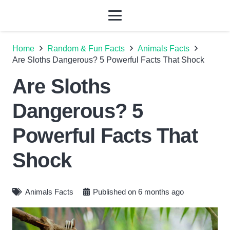
Home
Random & Fun Facts
Animals Facts
Are Sloths Dangerous? 5 Powerful Facts That Shock
Are Sloths
Dangerous? 5
Powerful Facts That
Shock
Animals Facts
Published on
6 months ago