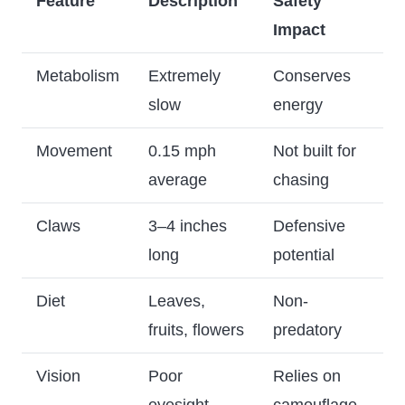
Feature
Description
Safety
Impact
Metabolism
Extremely
Conserves
slow
energy
Movement
0.15 mph
Not built for
average
chasing
Claws
3–4 inches
Defensive
long
potential
Diet
Leaves,
Non-
fruits, flowers
predatory
Vision
Poor
Relies on
eyesight
camouflage