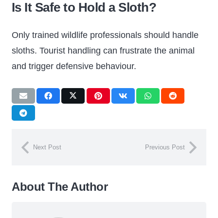
Is It Safe to Hold a Sloth?
Only trained wildlife professionals should handle
sloths. Tourist handling can frustrate the animal
and trigger defensive behaviour.
Next Post
Previous Post
About The Author