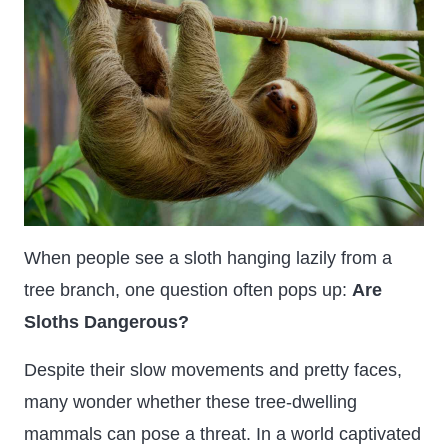
When people see a sloth hanging lazily from a
tree branch, one question often pops up:
Are
Sloths Dangerous?
Despite their slow movements and pretty faces,
many wonder whether these tree-dwelling
mammals can pose a threat. In a world captivated