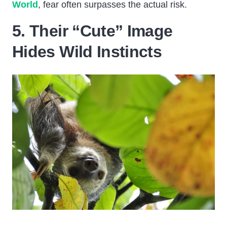
World
, fear often surpasses the actual risk.
5. Their “Cute” Image
Hides Wild Instincts