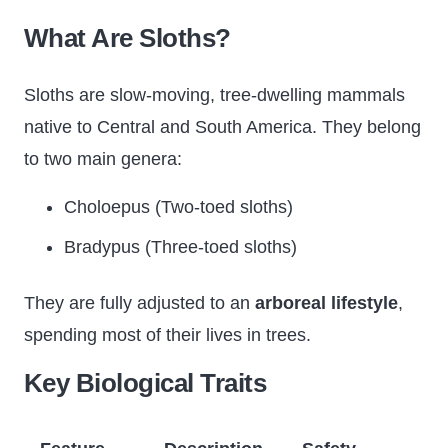
What Are Sloths?
Sloths are slow-moving, tree-dwelling mammals
native to Central and South America. They belong
to two main genera:
Choloepus (Two-toed sloths)
Bradypus (Three-toed sloths)
They are fully adjusted to an
arboreal lifestyle
,
spending most of their lives in trees.
Key Biological Traits