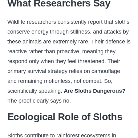
What Researchers Say
Wildlife researchers consistently report that sloths
conserve energy through stillness, and attacks by
these animals are extremely rare. Their defence is
reactive rather than proactive, meaning they
respond only when they feel threatened. Their
primary survival strategy relies on camouflage
and remaining motionless, not combat. So,
scientifically speaking,
Are Sloths Dangerous?
The proof clearly says no.
Ecological Role of Sloths
Sloths contribute to rainforest ecosystems in