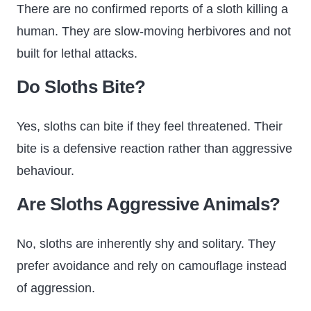
There are no confirmed reports of a sloth killing a
human. They are slow-moving herbivores and not
built for lethal attacks.
Do Sloths Bite?
Yes, sloths can bite if they feel threatened. Their
bite is a defensive reaction rather than aggressive
behaviour.
Are Sloths Aggressive Animals?
No, sloths are inherently shy and solitary. They
prefer avoidance and rely on camouflage instead
of aggression.