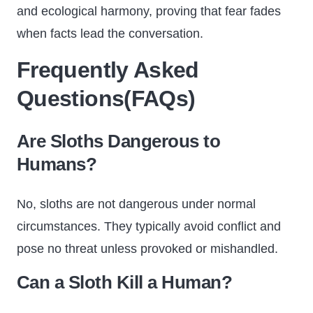
and ecological harmony, proving that fear fades
when facts lead the conversation.
Frequently Asked
Questions(FAQs)
Are Sloths Dangerous to
Humans?
No, sloths are not dangerous under normal
circumstances. They typically avoid conflict and
pose no threat unless provoked or mishandled.
Can a Sloth Kill a Human?