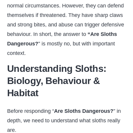
normal circumstances. However, they can defend
themselves if threatened. They have sharp claws
and strong bites, and abuse can trigger defensive
behaviour. In short, the answer to
“Are Sloths
Dangerous?
” is mostly no, but with important
context.
Understanding Sloths:
Biology, Behaviour &
Habitat
Before responding “
Are Sloths Dangerous?
” in
depth, we need to understand what sloths really
are.