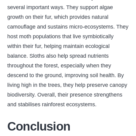
several important ways. They support algae
growth on their fur, which provides natural
camouflage and sustains micro-ecosystems. They
host moth populations that live symbiotically
within their fur, helping maintain ecological
balance. Sloths also help spread nutrients
throughout the forest, especially when they
descend to the ground, improving soil health. By
living high in the trees, they help preserve canopy
biodiversity. Overall, their presence strengthens
and stabilises rainforest ecosystems.
Conclusion