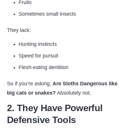
Fruits
Sometimes small insects
They lack:
Hunting instincts
Speed for pursuit
Flesh-eating dentition
So if you’re asking,
Are Sloths Dangerous like
big cats or snakes?
Absolutely not.
2. They Have Powerful
Defensive Tools