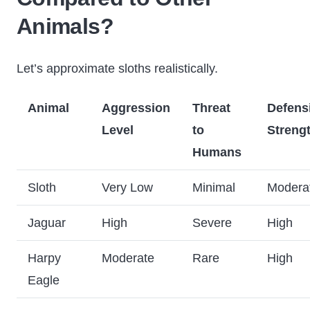
Animals?
Let’s approximate sloths realistically.
Animal
Aggression
Threat
Defens
Level
to
Streng
Humans
Sloth
Very Low
Minimal
Modera
Jaguar
High
Severe
High
Harpy
Moderate
Rare
High
Eagle