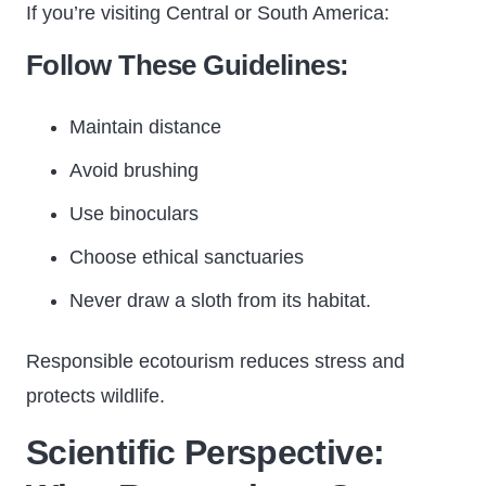
If you’re visiting Central or South America:
Follow These Guidelines:
Maintain distance
Avoid brushing
Use binoculars
Choose ethical sanctuaries
Never draw a sloth from its habitat.
Responsible ecotourism reduces stress and
protects wildlife.
Scientific Perspective: