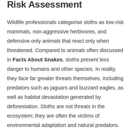
Risk Assessment
Wildlife professionals categorise sloths as low-risk
mammals, non-aggressive herbivores, and
defensive-only animals that react only when
threatened. Compared to animals often discussed
in
Facts About Snakes
, sloths present less
danger to humans and other species. In reality,
they face far greater threats themselves, including
predators such as jaguars and buzzard eagles, as
well as habitat devastation generated by
deforestation. Sloths are not threats in the
ecosystem; they are often the victims of
environmental adaptation and natural predators.