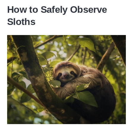
How to Safely Observe
Sloths