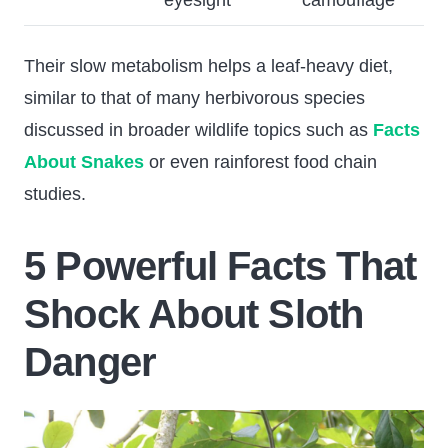
Their slow metabolism helps a leaf-heavy diet,
similar to that of many herbivorous species
discussed in broader wildlife topics such as
Facts
About Snakes
or even rainforest food chain
studies.
5 Powerful Facts That
Shock About Sloth
Danger