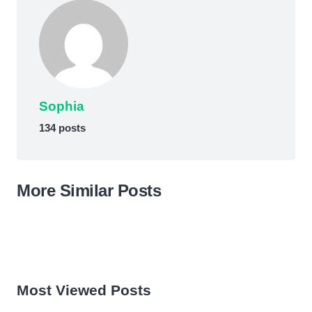
Sophia
134 posts
ANIMALS FACTS
ANIMALS FACTS
ANIMALS FACTS
Rabbit Facts | Fun, Weird and
Monkey Facts | Fun, Weird and Wild
Bison and Buffalo | The Real Difference
Surprising Things About Bunnies
Truths (2026 Guide)
Explained (With Pictures)
More Similar Posts
2 days ago
2 weeks ago
2 weeks ago
Most Viewed Posts