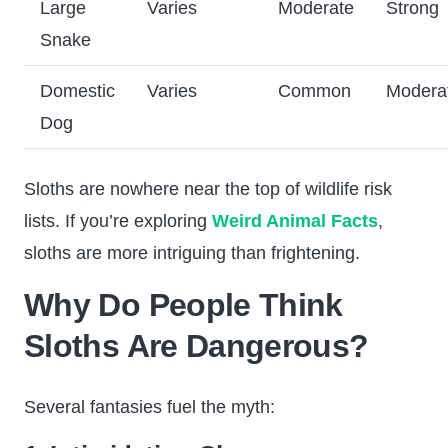
Large
Varies
Moderate
Strong
Snake
Domestic
Varies
Common
Modera
Dog
Sloths are nowhere near the top of wildlife risk
lists. If you’re exploring
Weird Animal Facts
,
sloths are more intriguing than frightening.
Why Do People Think
Sloths Are Dangerous?
Several fantasies fuel the myth: