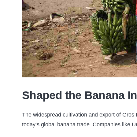
Shaped the Banana In
The widespread cultivation and export of Gros M
today’s global banana trade. Companies like Uni