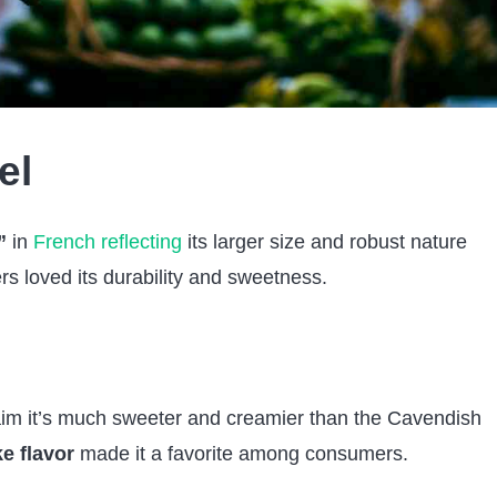
el
”
in
French reflecting
its larger size and robust nature
s loved its durability and sweetness.
im it’s much sweeter and creamier than the Cavendish
ke flavor
made it a favorite among consumers.