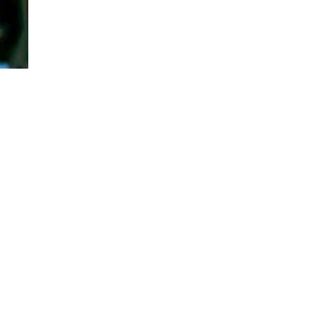
Facts That Will Blow Your Mind
Published on
2 years ago
ANIMALS FACTS
Do Whales Sleep? Surprising
Facts You Need to Know
Published on
2 years ago