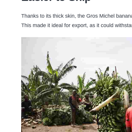
Thanks to its thick skin, the Gros Michel bana
This made it ideal for export, as it could withst