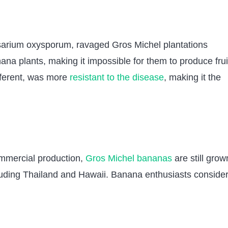
sarium oxysporum, ravaged Gros Michel plantations
ana plants, making it impossible for them to produce frui
fferent, was more
resistant to the disease
, making it the
ommercial production,
Gros Michel bananas
are still grow
ncluding Thailand and Hawaii. Banana enthusiasts conside