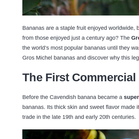
Bananas are a staple fruit enjoyed worldwide, b
from those enjoyed just a century ago? The
Gr
the world’s most popular bananas until they wa
Gros Michel bananas and discover why this legend
The First Commercial
Before the Cavendish banana became a
super
bananas. Its thick skin and sweet flavor made it
trade in the late 19th and early 20th centuries.