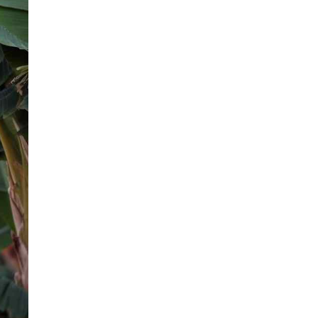
HUMAN BEHAVIOR FACTS
35 Essential Qualities of a Good
Man for Personal Growth
Published on
2 years ago