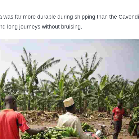
na was far more durable during shipping than the Cavendi
and long journeys without bruising.