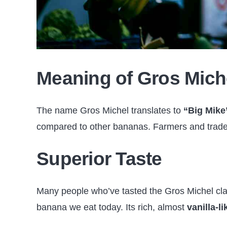
Meaning of Gros Mich
The name Gros Michel translates to
“Big Mike
compared to other bananas. Farmers and trader
Superior Taste
Many people who’ve tasted the Gros Michel cla
banana we eat today. Its rich, almost
vanilla-li