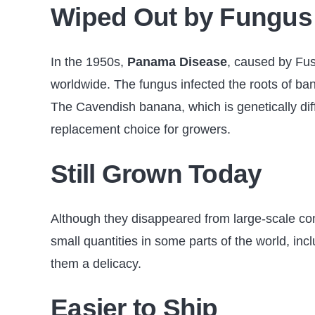
Wiped Out by Fungus
In the 1950s,
Panama Disease
, caused by Fu
worldwide. The fungus infected the roots of ban
The Cavendish banana, which is genetically di
replacement choice for growers.
Still Grown Today
Although they disappeared from large-scale c
small quantities in some parts of the world, i
them a delicacy.
Easier to Ship