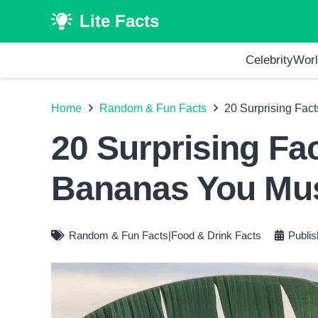
Lite Facts
Celebrity
Worl
Home
Random & Fun Facts
20 Surprising Fac
20 Surprising Fa
Bananas You Mu
Random & Fun Facts
|
Food & Drink Facts
Publi