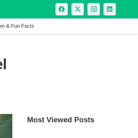
m & Fun Facts
l
Most Viewed Posts