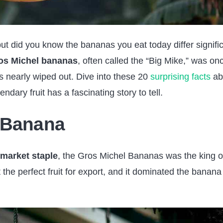
ut did you know the bananas you eat today differ signific
os Michel bananas
, often called the “Big Mike,” was on
s nearly wiped out. Dive into these 20
surprising facts
ab
ary fruit has a fascinating story to tell.
 Banana
market staple
, the Gros Michel Bananas was the king o
 the perfect fruit for export, and it dominated the banana