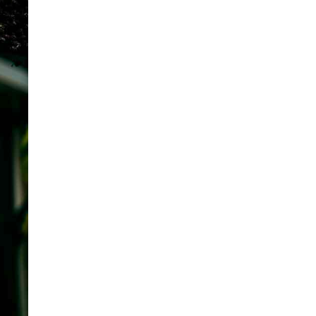
ANIMALS FACTS
5 Powerful Facts About
Siberian Tiger vs. Bengal Tiger
Published on
6 months ago
ANIMALS FACTS
Are Chickens Dinosaurs?