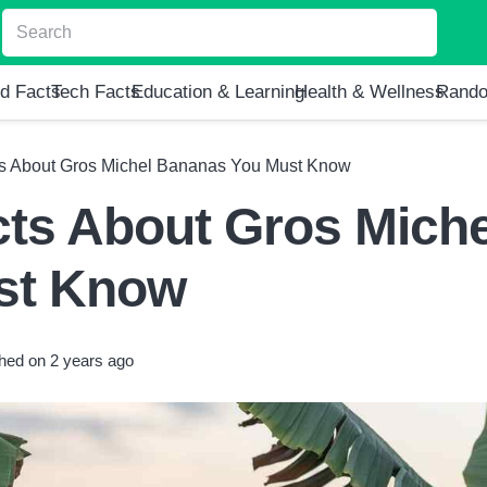
d Facts
Tech Facts
Education & Learning
Health & Wellness
Rando
ts About Gros Michel Bananas You Must Know
cts About Gros Miche
st Know
shed on
2 years ago