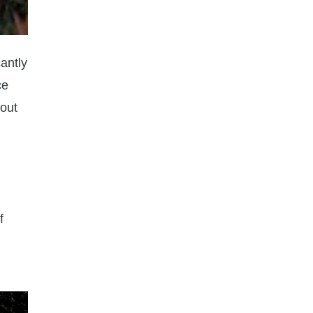
antly
RANDOM & FUN FACTS
ce
FOOD & DRINK FACTS
out
How Late is the Closest
grocery store open | A Dive into
Detailed
Published on
2 years ago
f