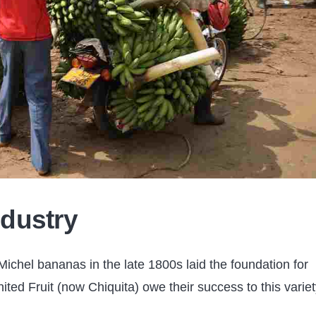
dustry
ichel bananas in the late 1800s laid the foundation for
ted Fruit (now Chiquita) owe their success to this variet